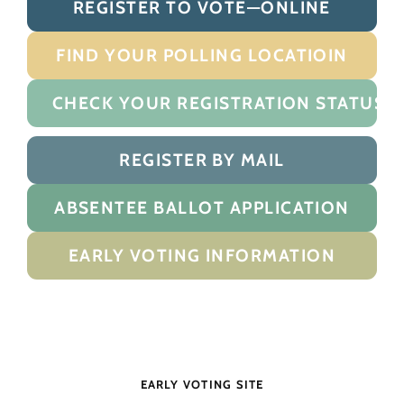
REGISTER TO VOTE—ONLINE
FIND YOUR POLLING LOCATIOIN
CHECK YOUR REGISTRATION STATUS
REGISTER BY MAIL
ABSENTEE BALLOT APPLICATION
EARLY VOTING INFORMATION
EARLY VOTING SITE