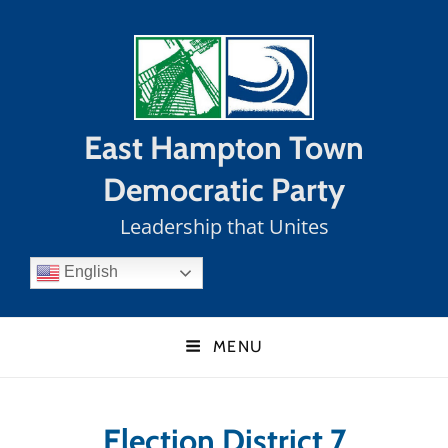
East Hampton Town
Democratic Party
Leadership that Unites
English
MENU
Election District 7