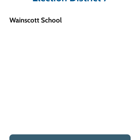
Wainscott School