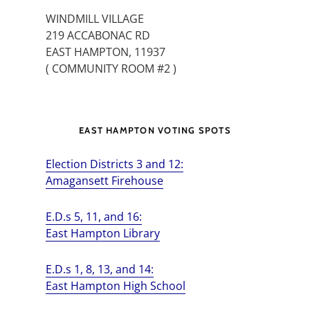
WINDMILL VILLAGE
219 ACCABONAC RD
EAST HAMPTON, 11937
( COMMUNITY ROOM #2 )
EAST HAMPTON VOTING SPOTS
Election Districts 3 and 12:
Amagansett Firehouse
E.D.s 5, 11, and 16:
East Hampton Library
E.D.s 1, 8, 13, and 14:
East Hampton High School