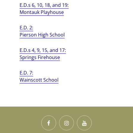
E.D.s 6, 10, 18, and 19:
Montauk Playhouse
E.D. 2:
Pierson High School
E.D.s 4, 9, 15, and 17:
Springs Firehouse
E.D. 7:
Wainscott School
Facebook
Instagram
YouTube